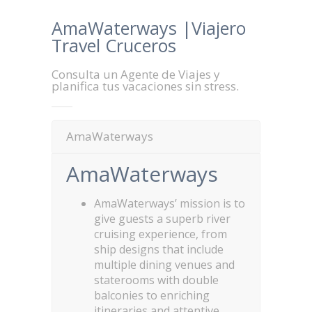
AmaWaterways |Viajero
Travel Cruceros
Consulta un Agente de Viajes y
planifica tus vacaciones sin stress.
AmaWaterways
AmaWaterways
AmaWaterways’ mission is to
give guests a superb river
cruising experience, from
ship designs that include
multiple dining venues and
staterooms with double
balconies to enriching
itineraries and attentive