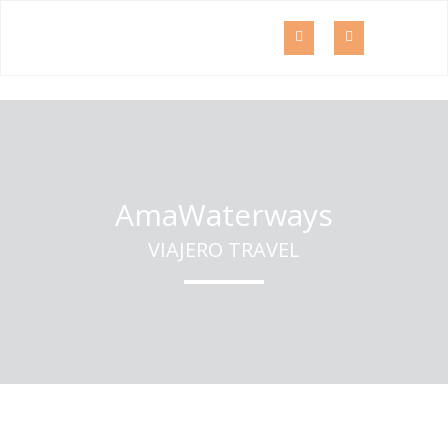
AmaWaterways
VIAJERO TRAVEL