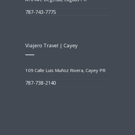
787-743-7775
Viajero Travel | Cayey
109 Calle Luis Muñoz Rivera, Cayey PR
787-738-2140