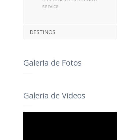
service.
DESTINOS
Galeria de Fotos
Galeria de Videos