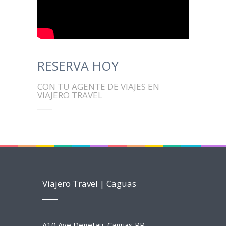
RESERVA HOY
CON TU AGENTE DE VIAJES EN
VIAJERO TRAVEL
Viajero Travel | Caguas
A10 Ave Degetau, Caguas PR